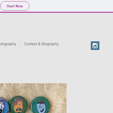
Start Now
otography
Contact & Biography