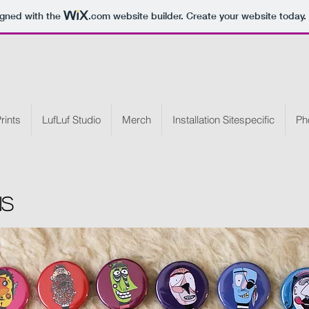
igned with the
.com
website builder. Create your website today.
rints
LufLuf Studio
Merch
Installation Sitespecific
Ph
ns