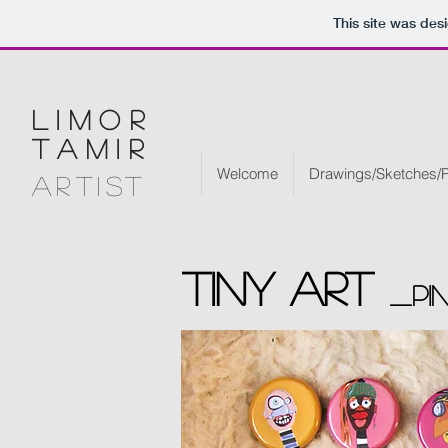
This site was des
limor
tamir
Welcome
Drawings/Sketches/P
artist
Tiny art
_pi